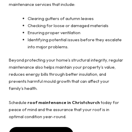
maintenance services that include:
Clearing gutters of autumn leaves
Checking for loose or damaged materials
Ensuring proper ventilation
Identifying potential issues before they escalate
into major problems.
Beyond protecting your home’s structural integrity, regular
maintenance also helps maintain your property’s value,
reduces energy bills through better insulation, and
prevents harmful mould growth that can affect your
family’s health.
Schedule
roof maintenance in Christchurch
today for
peace of mind and the assurance that your roof is in
optimal condition year-round.