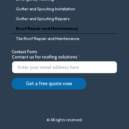
Gutter and Spouting Installation
Gutter and Spouting Repairs
Roof Repair and Maintenance
Tile Roof Repair and Maintenance
Contact Form
f
Contact us for roofing solutions
*
o
r
C
o
n
Get a free quote now
t
a
c
t
u
s
© All rights reserved.