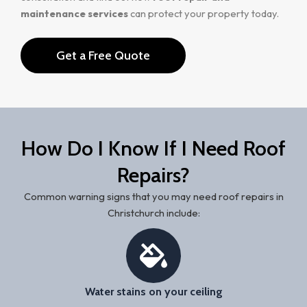
maintenance services
can protect your property today.
Get a Free Quote
How Do I Know If I Need Roof
Repairs?
Common warning signs that you may need roof repairs in
Christchurch include:
Water stains on your ceiling