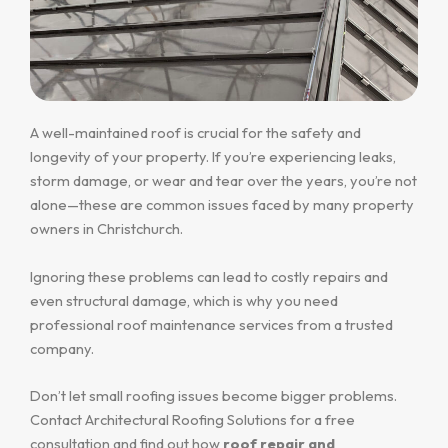
A well-maintained roof is crucial for the safety and
longevity of your property. If you’re experiencing leaks,
storm damage, or wear and tear over the years, you’re not
alone—these are common issues faced by many property
owners in Christchurch.
Ignoring these problems can lead to costly repairs and
even structural damage, which is why you need
professional roof maintenance services from a trusted
company.
Don’t let small roofing issues become bigger problems.
Contact Architectural Roofing Solutions for a free
consultation and find out how
roof repair and