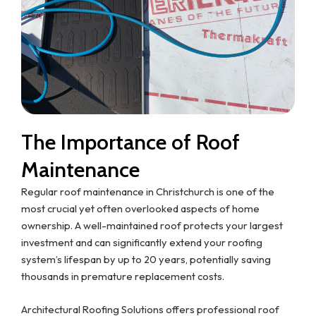
The Importance of Roof
Maintenance
Regular roof maintenance in Christchurch is one of the
most crucial yet often overlooked aspects of home
ownership. A well-maintained roof protects your largest
investment and can significantly extend your roofing
system’s lifespan by up to 20 years, potentially saving
thousands in premature replacement costs.
Architectural Roofing Solutions offers professional roof