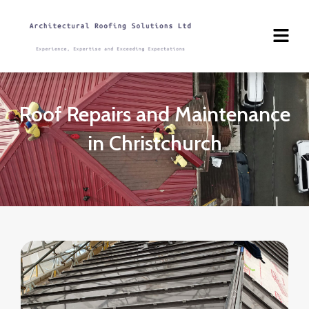
Skip
to
content
Roof Repairs and Maintenance
in Christchurch