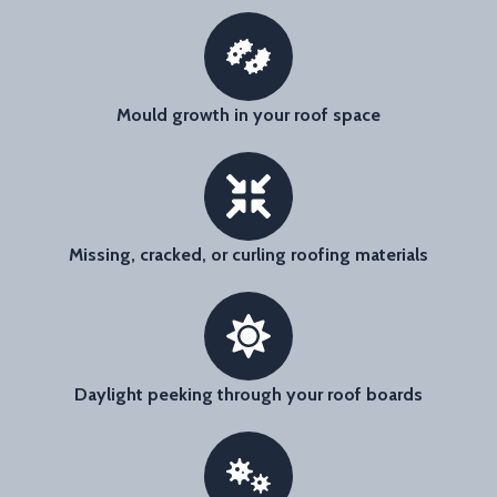
Mould growth in your roof space
Missing, cracked, or curling roofing materials
Daylight peeking through your roof boards