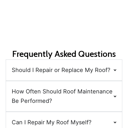
Request a free consultation and quote today for reliable,
efficient, and personalised roof repairs in Christchurch.
Frequently Asked Questions
Should I Repair or Replace My Roof?
How Often Should Roof Maintenance
Be Performed?
Can I Repair My Roof Myself?