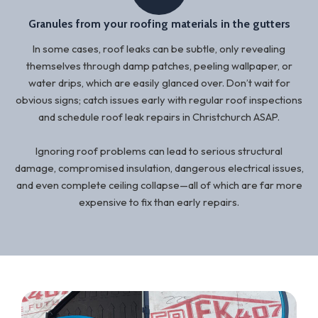
Granules from your roofing materials in the gutters
In some cases, roof leaks can be subtle, only revealing
themselves through damp patches, peeling wallpaper, or
water drips, which are easily glanced over. Don’t wait for
obvious signs; catch issues early with regular roof inspections
and schedule roof leak repairs in Christchurch ASAP.
Ignoring roof problems can lead to serious structural
damage, compromised insulation, dangerous electrical issues,
and even complete ceiling collapse—all of which are far more
expensive to fix than early repairs.