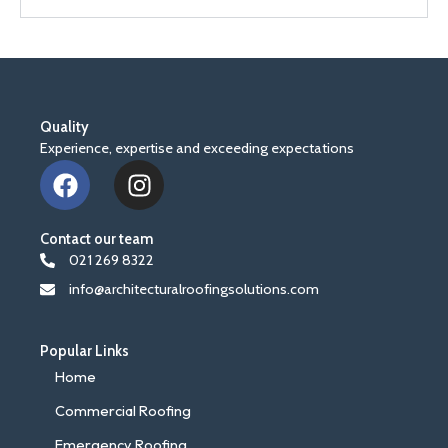
Quality
Experience, expertise and exceeding expectations
F
I
a
n
c
s
Contact our team
e
t
021 269 8322
b
a
info@architecturalroofingsolutions.com
o
g
o
r
k
a
Popular Links
m
Home
Commercial Roofing
Emergency Roofing